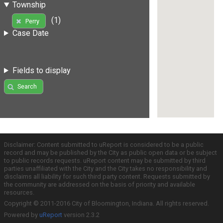
Township
(1)
Perry
Case Date
Fields to display
Search
Disclaimer: Content submitted to uReport is considered to be a public
record and may be published by the City as public open data or be subject
to public records requests. uReport content may be submitted by third
parties unaffiliated with the City and the City takes no responsibility and
disclaims all liability for such third party content. Requests submitted by
the community are addressed on the basis of priority and available
resources.
Copyright © 2011-2016 City of Bloomington, Indiana. All rights reserved.
Powered by
uReport
version 2.3.2