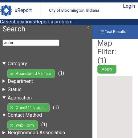
Login
uReport
City of Bloomington, Indiana
Cases
Locations
Report a problem
Search
Text Results
Map
Filter:
(
1
)
Category
Apply
(1)
Abandoned Vehicle
Department
Status
Application
(1)
Open311 Nodejs
Contact Method
(1)
Web Form
Neighborhood Association