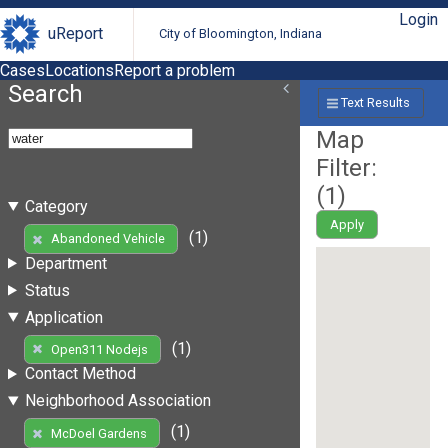
Login
uReport
City of Bloomington, Indiana
Cases
Locations
Report a problem
Search
Text Results
Map
Filter:
(
1
)
Category
Apply
(1)
Abandoned Vehicle
Department
Status
Application
(1)
Open311 Nodejs
Contact Method
Neighborhood Association
(1)
McDoel Gardens