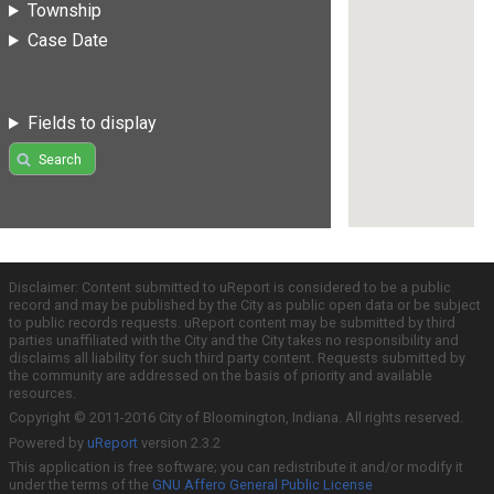
Township
Case Date
Fields to display
Search
Disclaimer: Content submitted to uReport is considered to be a public
record and may be published by the City as public open data or be subject
to public records requests. uReport content may be submitted by third
parties unaffiliated with the City and the City takes no responsibility and
disclaims all liability for such third party content. Requests submitted by
the community are addressed on the basis of priority and available
resources.
Copyright © 2011-2016 City of Bloomington, Indiana. All rights reserved.
Powered by
uReport
version 2.3.2
This application is free software; you can redistribute it and/or modify it
under the terms of the
GNU Affero General Public License