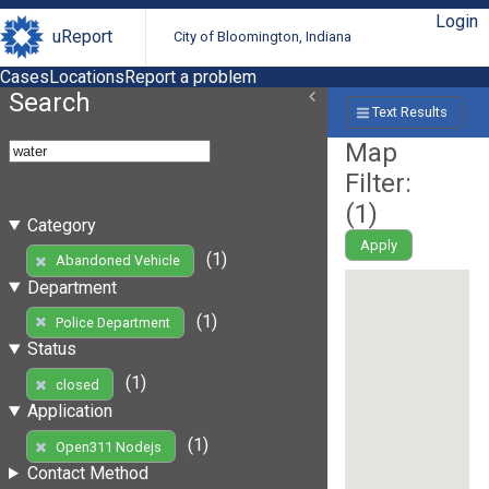
Login
uReport
City of Bloomington, Indiana
Cases
Locations
Report a problem
Search
Text Results
Map
Filter:
(
1
)
Category
Apply
(1)
Abandoned Vehicle
Department
(1)
Police Department
Status
(1)
closed
Application
(1)
Open311 Nodejs
Contact Method