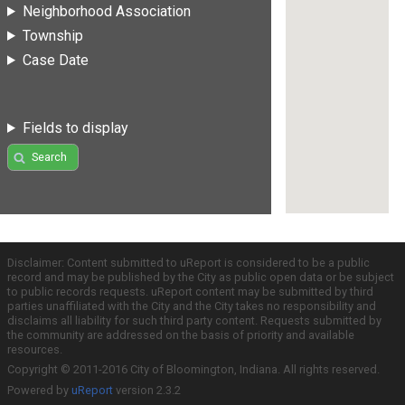
Neighborhood Association
Township
Case Date
Fields to display
Search
Disclaimer: Content submitted to uReport is considered to be a public
record and may be published by the City as public open data or be subject
to public records requests. uReport content may be submitted by third
parties unaffiliated with the City and the City takes no responsibility and
disclaims all liability for such third party content. Requests submitted by
the community are addressed on the basis of priority and available
resources.
Copyright © 2011-2016 City of Bloomington, Indiana. All rights reserved.
Powered by
uReport
version 2.3.2