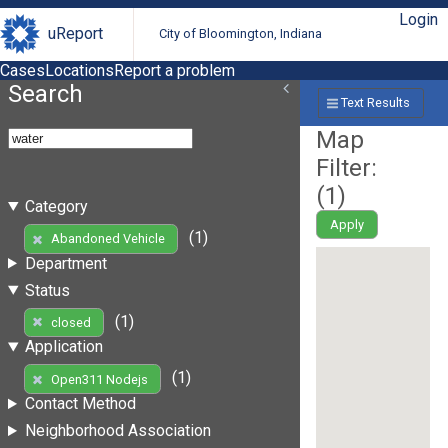
Login
uReport
City of Bloomington, Indiana
Cases
Locations
Report a problem
Search
Text Results
Map
Filter:
(
1
)
Category
Apply
(1)
Abandoned Vehicle
Department
Status
(1)
closed
Application
(1)
Open311 Nodejs
Contact Method
Neighborhood Association