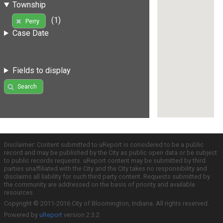
Township
(1)
Perry
Case Date
Fields to display
Search
Disclaimer: Content submitted to uReport is considered to be a public
record and may be published by the City as public open data or be subject
to public records requests. uReport content may be submitted by third
parties unaffiliated with the City and the City takes no responsibility and
disclaims all liability for such third party content. Requests submitted by
the community are addressed on the basis of priority and available
resources.
Copyright © 2011-2016 City of Bloomington, Indiana. All rights reserved.
Powered by
uReport
version 2.3.2