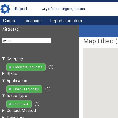
uReport
City of Bloomington, Indiana
Cases
Locations
Report a problem
Search
Map Filter: (
Category
(1)
Sidewalk Requests
Status
Application
(1)
Open311 Nodejs
Issue Type
(1)
Comment
Contact Method
Township