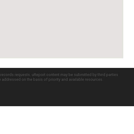
c records requests. uReport content may be submitted by third parties
re addressed on the basis of priority and available resources.