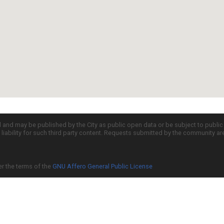
d and may be published by the City as public open data or be subject to publi
all liability for such third party content. Requests submitted by the community a
er the terms of the
GNU Affero General Public License