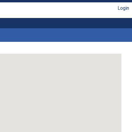
Login