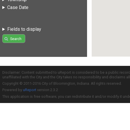
Case Date
Fields to display
Search
Disclaimer: Content submitted to uReport is considered to be a public recor
unaffiliated with the City and the City takes no responsibility and disclaims 
Copyright © 2011-2016 City of Bloomington, Indiana. All rights reserved.
Powered by
uReport
version 2.3.2
This application is free software; you can redistribute it and/or modify it und