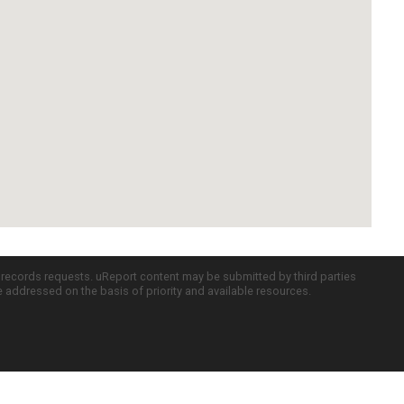
c records requests. uReport content may be submitted by third parties
re addressed on the basis of priority and available resources.