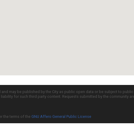
d and may be published by the City as public open data or be subject to publi
all liability for such third party content. Requests submitted by the community a
er the terms of the
GNU Affero General Public License