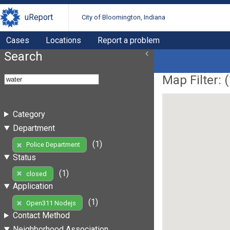
uReport
City of Bloomington, Indiana
Cases
Locations
Report a problem
Search
Map Filter: (
Category
Department
(1)
Police Department
Status
(1)
closed
Application
(1)
Open311 Nodejs
Contact Method
Neighborhood Association