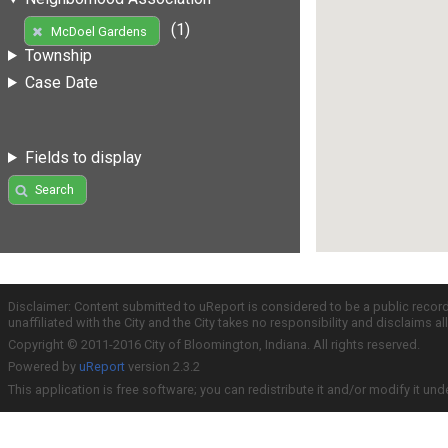
(1)
McDoel Gardens
Township
Case Date
Fields to display
Search
Disclaimer: Content submitted to uReport is considered to be a public recor
unaffiliated with the City and the City takes no responsibility and disclaims 
Copyright © 2011-2016 City of Bloomington, Indiana. All rights reserved.
Powered by
uReport
version 2.3.2
This application is free software; you can redistribute it and/or modify it und