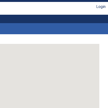
Login