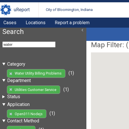
uReport
City of Bloomington, Indiana
Cases
Locations
Report a problem
Search
Map Filter: (
Category
(1)
Water Utility Billing Problems
Department
(1)
Utilities Customer Service
Status
Application
(1)
Open311 Nodejs
Contact Method