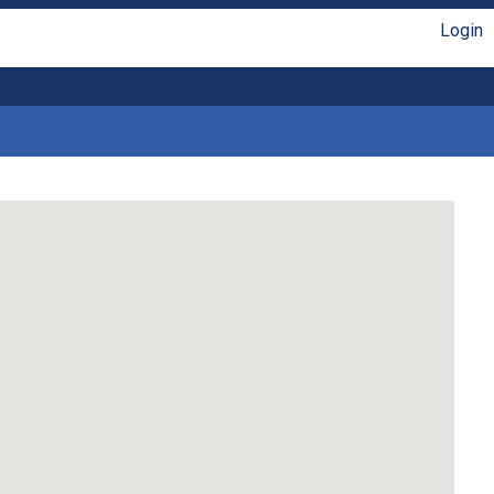
Login