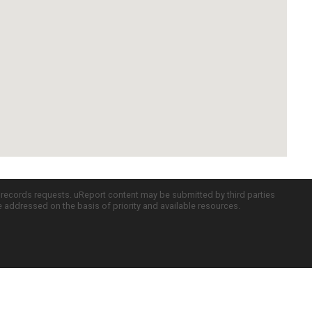
c records requests. uReport content may be submitted by third parties
re addressed on the basis of priority and available resources.