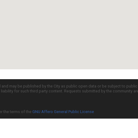
d and may be published by the City as public open data or be subject to publi
all liability for such third party content. Requests submitted by the community a
er the terms of the
GNU Affero General Public License