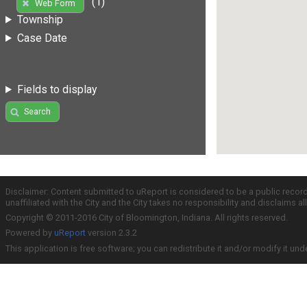
(1)
Web Form
Township
Case Date
Fields to display
Search
Disclaimer: Content submitted to uReport is considered to be a public recor
unaffiliated with the City and the City takes no responsibility and disclaims 
Copyright © 2011-2016 City of Bloomington, Indiana. All rights reserved.
Powered by
uReport
version 2.3.2
This application is free software; you can redistribute it and/or modify it und