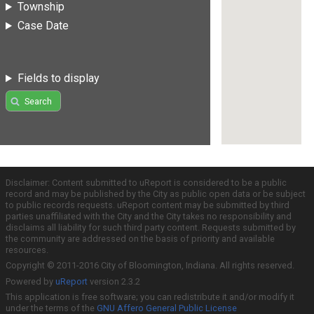
Township
Case Date
Fields to display
Search
Disclaimer: Content submitted to uReport is considered to be a public
record and may be published by the City as public open data or be subject
to public records requests. uReport content may be submitted by third
parties unaffiliated with the City and the City takes no responsibility and
disclaims all liability for such third party content. Requests submitted by
the community are addressed on the basis of priority and available
resources.
Copyright © 2011-2016 City of Bloomington, Indiana. All rights reserved.
Powered by
uReport
version 2.3.2
This application is free software; you can redistribute it and/or modify it
under the terms of the
GNU Affero General Public License