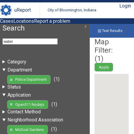
Login
uReport
City of Bloomington, Indiana
Cases
Locations
Report a problem
Search
Text Results
Map
Filter:
(
1
)
Category
Apply
Department
(1)
Police Department
Status
Application
(1)
Open311 Nodejs
Contact Method
Neighborhood Association
(1)
McDoel Gardens