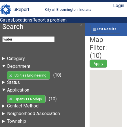
Login
uReport
City of Bloomington, Indiana
Cases
Locations
Report a problem
Search
Text Results
Map
Filter:
(
10
)
Category
Apply
Department
(10)
Utilities Engineering
Status
Application
(10)
Open311 Nodejs
Contact Method
Neighborhood Association
Township