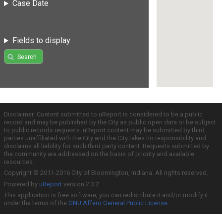
Case Date
Fields to display
Search
Disclaimer: Content submitted to uReport is considered to be a public
record and may be published by the City as public open data or be subject
to public records requests. uReport content may be submitted by third
parties unaffiliated with the City and the City takes no responsibility and
disclaims all liability for such third party content. Requests submitted by
the community are addressed on the basis of priority and available
resources.
Copyright © 2011-2016 City of Bloomington, Indiana. All rights reserved.
Powered by
uReport
version 2.3.2
This application is free software; you can redistribute it and/or modify it
under the terms of the
GNU Affero General Public License