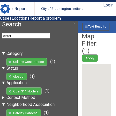
Login
uReport
City of Bloomington, Indiana
Cases
Locations
Report a problem
Search
Text Results
Map
Filter:
(
1
)
Category
Apply
(1)
Utilities Construction
Status
(1)
closed
Application
(1)
Open311 Nodejs
Contact Method
Neighborhood Association
(1)
Barclay Gardens