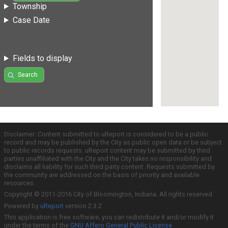
Township
Case Date
Fields to display
Search
Disclaimer: Content submitted to uReport is considered to be a public
record and may be published by the City as public open data or be subject
to public records requests. uReport content may be submitted by third
parties unaffiliated with the City and the City takes no responsibility and
disclaims all liability for such third party content. Requests submitted by
the community are addressed on the basis of priority and available
resources.
Copyright © 2011-2016 City of Bloomington, Indiana. All rights reserved.
Powered by
uReport
version 2.3.2
This application is free software; you can redistribute it and/or modify it
under the terms of the
GNU Affero General Public License