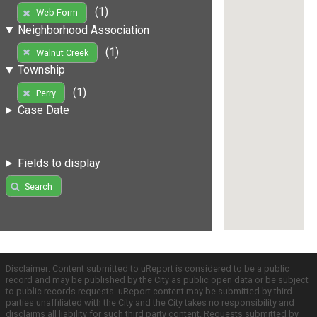
(1)
Web Form
Neighborhood Association
(1)
Walnut Creek
Township
(1)
Perry
Case Date
Fields to display
Search
Disclaimer: Content submitted to uReport is considered to be a public
record and may be published by the City as public open data or be subject
to public records requests. uReport content may be submitted by third
parties unaffiliated with the City and the City takes no responsibility and
disclaims all liability for such third party content. Requests submitted by