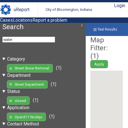
Login
uReport
City of Bloomington, Indiana
Cases
Locations
Report a problem
Search
Text Results
Map
Filter:
(
1
)
Category
Apply
(1)
Street Snow Removal
Department
(1)
Street Department
Status
(1)
closed
Application
(1)
Open311 Nodejs
Contact Method