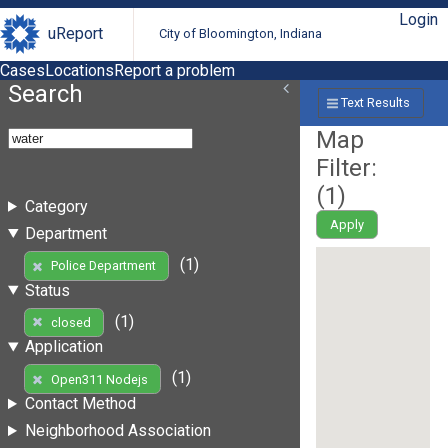
Login
uReport
City of Bloomington, Indiana
Cases
Locations
Report a problem
Search
Text Results
Map
Filter:
(
1
)
Category
Apply
Department
(1)
Police Department
Status
(1)
closed
Application
(1)
Open311 Nodejs
Contact Method
Neighborhood Association