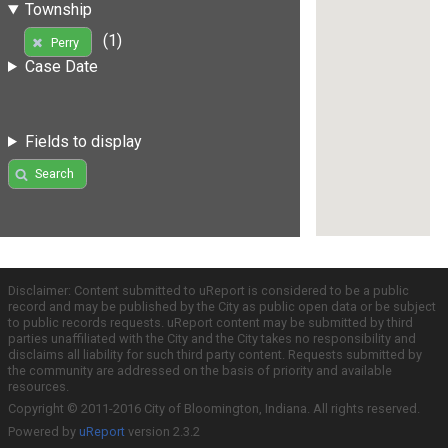
Township
(1)
Perry
Case Date
Fields to display
Search
Disclaimer: Content submitted to uReport is considered to be a public
record and may be published by the City as public open data or be subject
to public records requests. uReport content may be submitted by third
parties unaffiliated with the City and the City takes no responsibility and
disclaims all liability for such third party content. Requests submitted by
the community are addressed on the basis of priority and available
resources.
Copyright © 2011-2016 City of Bloomington, Indiana. All rights reserved.
Powered by
uReport
version 2.3.2