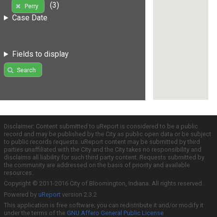
(3)
Perry
Case Date
Fields to display
Search
Disclaimer: Content submitted to uReport is considered to be a public
record and may be published by the City as public open data or be subject
to public records requests. uReport content may be submitted by third
parties unaffiliated with the City and the City takes no responsibility and
disclaims all liability for such third party content. Requests submitted by
the community are addressed on the basis of priority and available
resources.
Copyright © 2011-2016 City of Bloomington, Indiana. All rights reserved.
Powered by
uReport
version 2.3.2
This application is free software; you can redistribute it and/or modify it
under the terms of the
GNU Affero General Public License