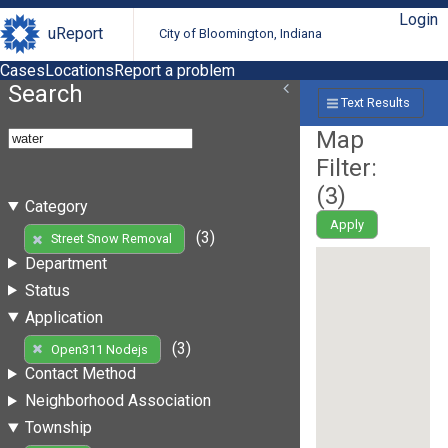
Login
uReport
City of Bloomington, Indiana
Cases
Locations
Report a problem
Search
Text Results
Map
Filter:
(
3
)
Category
Apply
(3)
Street Snow Removal
Department
Status
Application
(3)
Open311 Nodejs
Contact Method
Neighborhood Association
Township