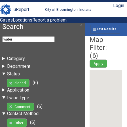
Login
uReport
City of Bloomington, Indiana
Cases
Locations
Report a problem
Search
Text Results
Map
Filter:
(
6
)
Category
Apply
Department
Status
(6)
closed
Application
Issue Type
(6)
Comment
Contact Method
(6)
Other