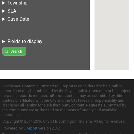
Township
SLA
Case Date
Fields to display
Search
Disclaimer: Content submitted to uReport is considered to be a public
record and may be published by the City as public open data or be subject
to public records requests. uReport content may be submitted by third
parties unaffiliated with the City and the City takes no responsibility and
disclaims all liability for such third party content. Requests submitted by
the community are addressed on the basis of priority and available
resources.
Copyright © 2011-2016 City of Bloomington, Indiana. All rights reserved.
Powered by
uReport
version 2.3.2