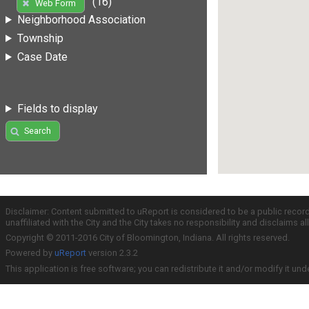
(16)
Web Form
Neighborhood Association
Township
Case Date
Fields to display
Search
Disclaimer: Content submitted to uReport is considered to be a public recor
unaffiliated with the City and the City takes no responsibility and disclaims 
Copyright © 2011-2016 City of Bloomington, Indiana. All rights reserved.
Powered by
uReport
version 2.3.2
This application is free software; you can redistribute it and/or modify it und