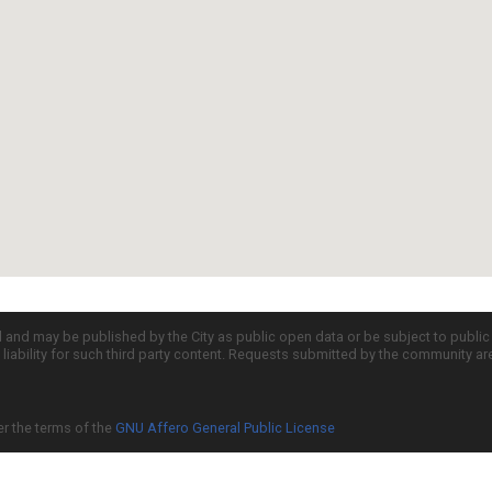
d and may be published by the City as public open data or be subject to publi
all liability for such third party content. Requests submitted by the community a
er the terms of the
GNU Affero General Public License