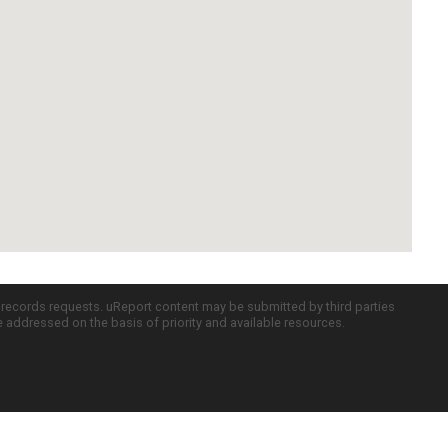
c records requests. uReport content may be submitted by third parties
re addressed on the basis of priority and available resources.