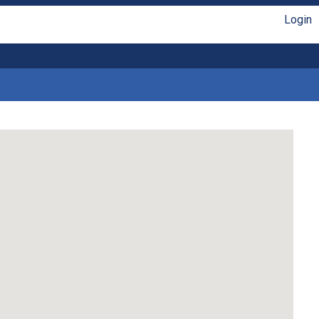
Login