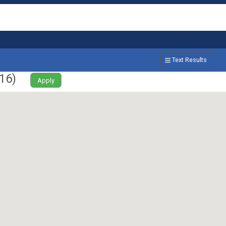
Text Results
16
)
Apply