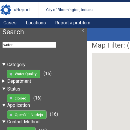
uReport
City of Bloomington, Indiana
Cases
Locations
Report a problem
Search
Map Filter: (
Category
(16)
Water Quality
Department
Status
(16)
closed
Application
(16)
Open311 Nodejs
Contact Method