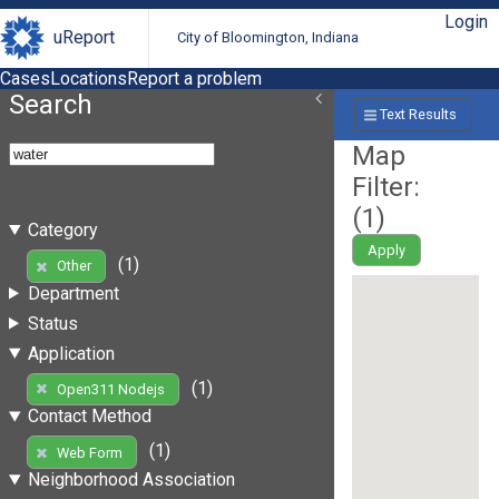
Login
uReport
City of Bloomington, Indiana
Cases
Locations
Report a problem
Search
Text Results
Map
Filter:
(
1
)
Category
Apply
(1)
Other
Department
Status
Application
(1)
Open311 Nodejs
Contact Method
(1)
Web Form
Neighborhood Association