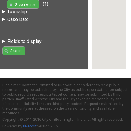
(1)
Green Acres
Township
Case Date
Fields to display
Search
Disclaimer: Content submitted to uReport is considered to be a public
record and may be published by the City as public open data or be subject
to public records requests. uReport content may be submitted by third
parties unaffiliated with the City and the City takes no responsibility and
disclaims all liability for such third party content. Requests submitted by
the community are addressed on the basis of priority and available
resources.
Copyright © 2011-2016 City of Bloomington, Indiana. All rights reserved.
Powered by
uReport
version 2.3.2