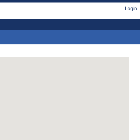
Login