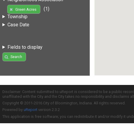
(1)
Green Acres
Township
Case Date
Fields to display
Search
Disclaimer: Content submitted to uReport is considered to be a public recor
unaffiliated with the City and the City takes no responsibility and disclaims 
Copyright © 2011-2016 City of Bloomington, Indiana. All rights reserved.
Powered by
uReport
version 2.3.2
This application is free software; you can redistribute it and/or modify it und