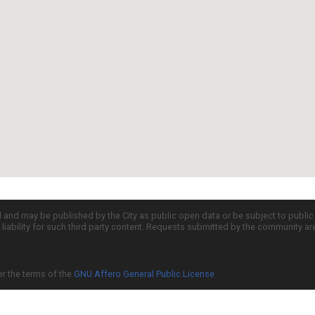
d and may be published by the City as public open data or be subject to publi
all liability for such third party content. Requests submitted by the community a
er the terms of the
GNU Affero General Public License