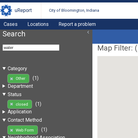
uReport
City of Bloomington, Indiana
Cases
Locations
Report a problem
Search
Map Filter: (
Category
(1)
Other
Department
Status
(1)
closed
Application
Contact Method
(1)
Web Form
Neighborhood Association