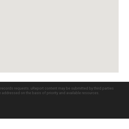
c records requests. uReport content may be submitted by third parties
re addressed on the basis of priority and available resources.