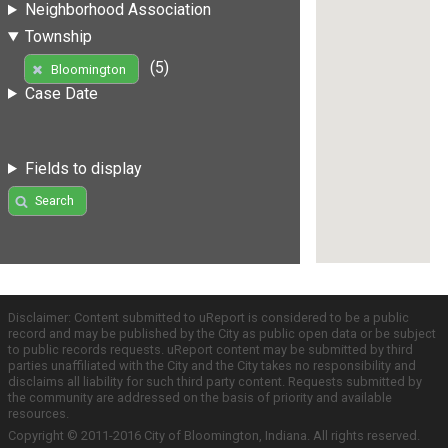
Neighborhood Association
Township
(5)
Bloomington
Case Date
Fields to display
Search
Disclaimer: Content submitted to uReport is considered to be a public
record and may be published by the City as public open data or be subject
to public records requests. uReport content may be submitted by third
parties unaffiliated with the City and the City takes no responsibility and
disclaims all liability for such third party content. Requests submitted by
the community are addressed on the basis of priority and available
resources.
Copyright © 2011-2016 City of Bloomington, Indiana. All rights reserved.