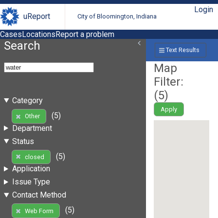
Login
uReport
City of Bloomington, Indiana
Cases
Locations
Report a problem
Search
Text Results
Map
Filter:
(
5
)
Category
Apply
(5)
Other
Department
Status
(5)
closed
Application
Issue Type
Contact Method
(5)
Web Form