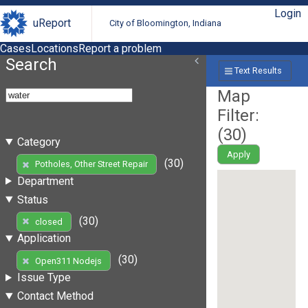
Login
uReport
City of Bloomington, Indiana
Cases
Locations
Report a problem
Search
Text Results
Map
Filter:
(
30
)
Category
Apply
(30)
Potholes, Other Street Repair
Department
Status
(30)
closed
Application
(30)
Open311 Nodejs
Issue Type
Contact Method