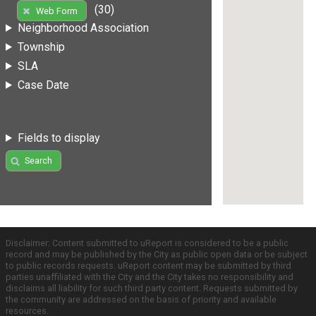
(30)
Web Form
Neighborhood Association
Township
SLA
Case Date
Fields to display
Search
Disclaimer: Content submitted to uReport is considered to be a public
record and may be published by the City as public open data or be subject
to public records requests. uReport content may be submitted by third
parties unaffiliated with the City and the City takes no responsibility and
disclaims all liability for such third party content. Requests submitted by
the community are addressed on the basis of priority and available
resources.