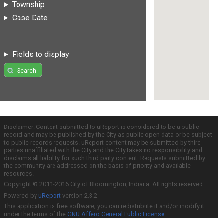
Township
Case Date
Fields to display
Search
Disclaimer: Content submitted to uReport is considered to be a public
record and may be published by the City as public open data or be subject
to public records requests. uReport content may be submitted by third
parties unaffiliated with the City and the City takes no responsibility and
disclaims all liability for such third party content. Requests submitted by
the community are addressed on the basis of priority and available
resources.
Copyright © 2011-2016 City of Bloomington, Indiana. All rights reserved.
Powered by
uReport
version 2.3.2
This application is free software; you can redistribute it and/or modify it
under the terms of the
GNU Affero General Public License