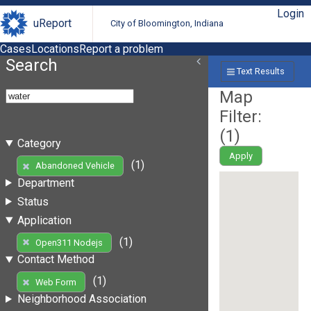
Login
uReport
City of Bloomington, Indiana
Cases
Locations
Report a problem
Search
Text Results
Map
Filter:
(
1
)
Category
Apply
(1)
Abandoned Vehicle
Department
Status
Application
(1)
Open311 Nodejs
Contact Method
(1)
Web Form
Neighborhood Association