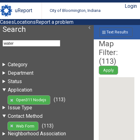
Login
uReport
City of Bloomington, Indiana
Cases
Locations
Report a problem
Search
Text Results
Map
Filter:
(
113
)
Category
Apply
Department
Status
Application
(113)
Open311 Nodejs
Issue Type
Contact Method
(113)
Web Form
Neighborhood Association