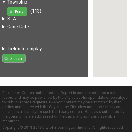
Township
(113)
Perry
SLA
Case Date
Fields to display
Search
Disclaimer: Content submitted to uReport is considered to be a public
record and may be published by the City as public open data or be subject
to public records requests. uReport content may be submitted by third
parties unaffiliated with the City and the City takes no responsibility and
disclaims all liability for such third party content. Requests submitted by
the community are addressed on the basis of priority and available
resources.
Copyright © 2011-2016 City of Bloomington, Indiana. All rights reserved.