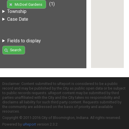
(1)
McDoel Gardens
Township
Case Date
Fields to display
Search
Disclaimer: Content submitted to uReport is considered to be a public
record and may be published by the City as public open data or be subject
to public records requests. uReport content may be submitted by third
parties unaffiliated with the City and the City takes no responsibility and
disclaims all liability for such third party content. Requests submitted by
the community are addressed on the basis of priority and available
resources.
Copyright © 2011-2016 City of Bloomington, Indiana. All rights reserved.
Powered by
uReport
version 2.3.2