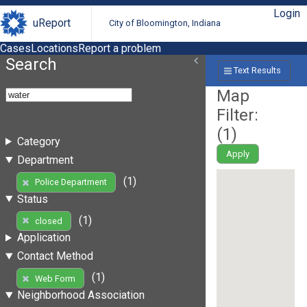
Login
uReport
City of Bloomington, Indiana
Cases
Locations
Report a problem
Search
Text Results
Map
Filter:
(
1
)
Category
Apply
Department
(1)
Police Department
Status
(1)
closed
Application
Contact Method
(1)
Web Form
Neighborhood Association