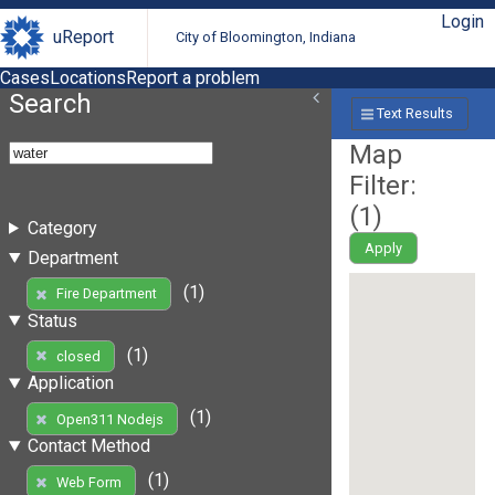
Login
uReport
City of Bloomington, Indiana
Cases
Locations
Report a problem
Search
Text Results
Map
Filter:
(
1
)
Category
Apply
Department
(1)
Fire Department
Status
(1)
closed
Application
(1)
Open311 Nodejs
Contact Method
(1)
Web Form