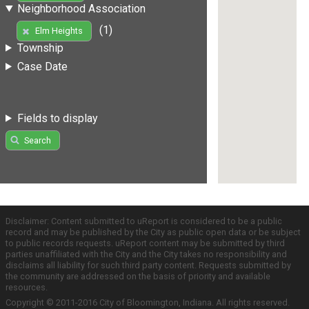
Neighborhood Association
(1)
Elm Heights
Township
Case Date
Fields to display
Search
Disclaimer: Content submitted to uReport is considered to be a public
record and may be published by the City as public open data or be subject
to public records requests. uReport content may be submitted by third
parties unaffiliated with the City and the City takes no responsibility and
disclaims all liability for such third party content. Requests submitted by
the community are addressed on the basis of priority and available
resources.
Copyright © 2011-2016 City of Bloomington, Indiana. All rights reserved.