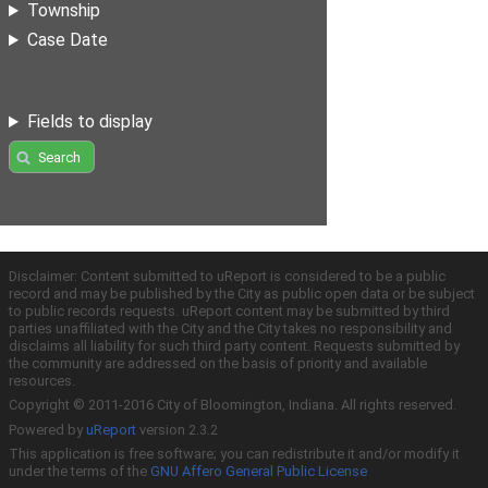
Township
Case Date
Fields to display
Search
Disclaimer: Content submitted to uReport is considered to be a public
record and may be published by the City as public open data or be subject
to public records requests. uReport content may be submitted by third
parties unaffiliated with the City and the City takes no responsibility and
disclaims all liability for such third party content. Requests submitted by
the community are addressed on the basis of priority and available
resources.
Copyright © 2011-2016 City of Bloomington, Indiana. All rights reserved.
Powered by
uReport
version 2.3.2
This application is free software; you can redistribute it and/or modify it
under the terms of the
GNU Affero General Public License