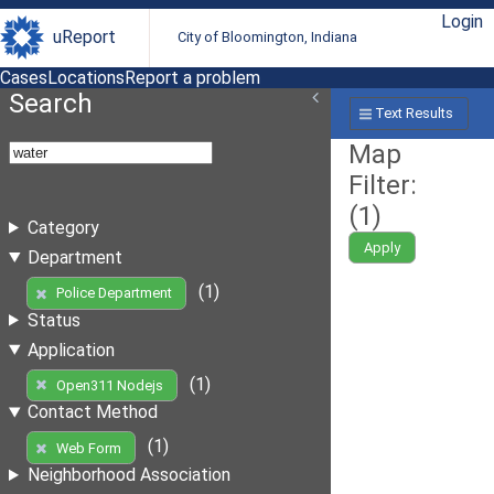
Login
uReport
City of Bloomington, Indiana
Cases
Locations
Report a problem
Search
Text Results
Map
Filter:
(
1
)
Category
Apply
Department
(1)
Police Department
Status
Application
(1)
Open311 Nodejs
Contact Method
(1)
Web Form
Neighborhood Association