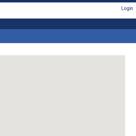
Login