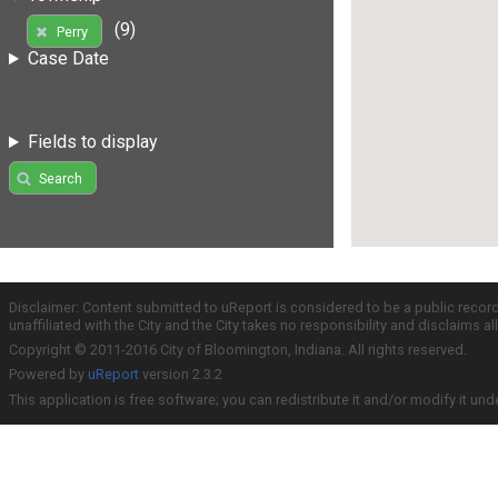
(9)
Perry
Case Date
Fields to display
Search
Disclaimer: Content submitted to uReport is considered to be a public recor
unaffiliated with the City and the City takes no responsibility and disclaims 
Copyright © 2011-2016 City of Bloomington, Indiana. All rights reserved.
Powered by
uReport
version 2.3.2
This application is free software; you can redistribute it and/or modify it und