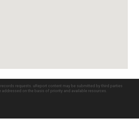
c records requests. uReport content may be submitted by third parties
re addressed on the basis of priority and available resources.