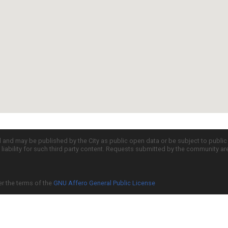
d and may be published by the City as public open data or be subject to publi
all liability for such third party content. Requests submitted by the community a
er the terms of the
GNU Affero General Public License