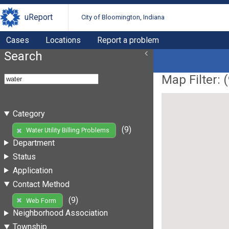
uReport
City of Bloomington, Indiana
Cases
Locations
Report a problem
Search
Map Filter: (
Category
(9)
Water Utility Billing Problems
Department
Status
Application
Contact Method
(9)
Web Form
Neighborhood Association
Township