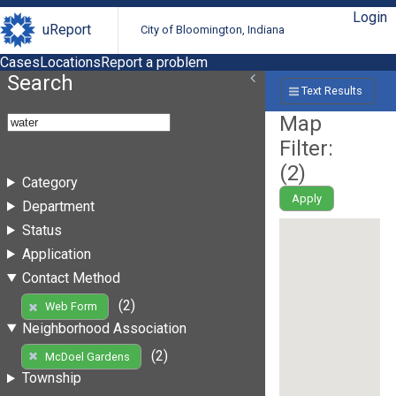
Login
uReport
City of Bloomington, Indiana
Cases
Locations
Report a problem
Search
Text Results
Map
Filter:
(
2
)
Category
Apply
Department
Status
Application
Contact Method
(2)
Web Form
Neighborhood Association
(2)
McDoel Gardens
Township