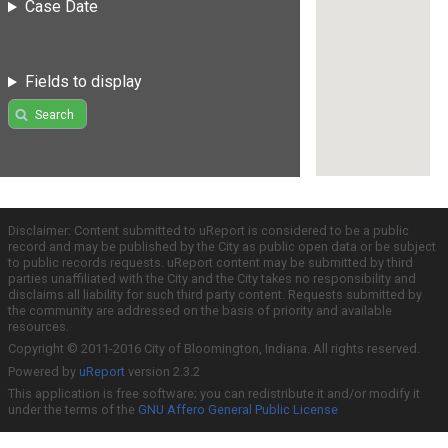
Case Date
Fields to display
Search
Disclaimer: Content submitted to uReport is considered to be a public
record and may be published by the City as public open data or be subject
to public records requests. uReport content may be submitted by third
parties unaffiliated with the City and the City takes no responsibility and
disclaims all liability for such third party content. Requests submitted by
the community are addressed on the basis of priority and available
resources.
Copyright © 2011-2016 City of Bloomington, Indiana. All rights reserved.
Powered by
uReport
version 2.3.2
This application is free software; you can redistribute it and/or modify it
under the terms of the
GNU Affero General Public License