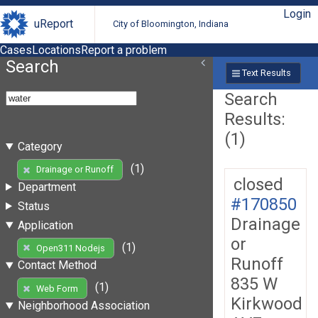
Login
uReport
City of Bloomington, Indiana
Cases
Locations
Report a problem
Search
Text Results
Search
Results:
(1)
Category
(1)
Drainage or Runoff
closed
Department
#170850
Status
Drainage
Application
or
(1)
Open311 Nodejs
Runoff
Contact Method
835 W
(1)
Web Form
Kirkwood
Neighborhood Association