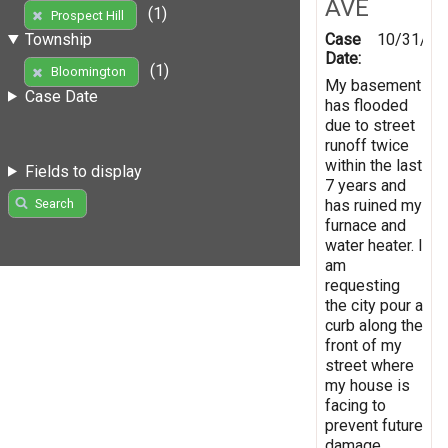
AVE
(1)
Prospect Hill
Case
10/31/20
Township
Date:
(1)
Bloomington
My basement
Case Date
has flooded
due to street
runoff twice
within the last
Fields to display
7 years and
has ruined my
Search
furnace and
water heater. I
am
requesting
the city pour a
curb along the
front of my
street where
my house is
facing to
prevent future
damage.