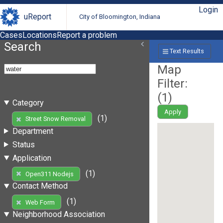
Login
uReport
City of Bloomington, Indiana
Cases
Locations
Report a problem
Search
Text Results
Map
Filter:
(
1
)
Category
Apply
(1)
Street Snow Removal
Department
Status
Application
(1)
Open311 Nodejs
Contact Method
(1)
Web Form
Neighborhood Association