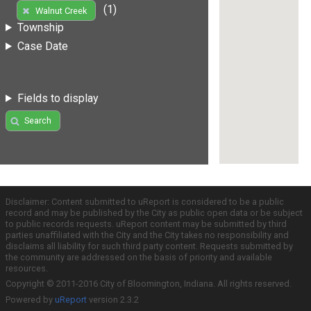
(1)
Walnut Creek
Township
Case Date
Fields to display
Search
Disclaimer: Content submitted to uReport is considered to be a public
record and may be published by the City as public open data or be subject
to public records requests. uReport content may be submitted by third
parties unaffiliated with the City and the City takes no responsibility and
disclaims all liability for such third party content. Requests submitted by
the community are addressed on the basis of priority and available
resources.
Copyright © 2011-2016 City of Bloomington, Indiana. All rights reserved.
Powered by
uReport
version 2.3.2