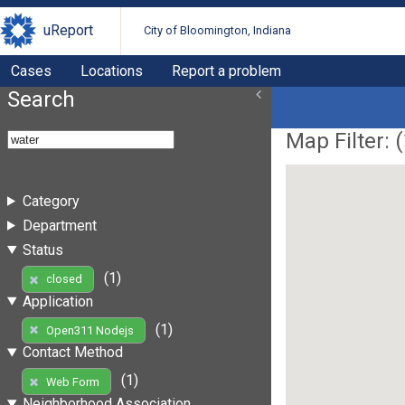
uReport
City of Bloomington, Indiana
Cases
Locations
Report a problem
Search
Map Filter: (
Category
Department
Status
(1)
closed
Application
(1)
Open311 Nodejs
Contact Method
(1)
Web Form
Neighborhood Association