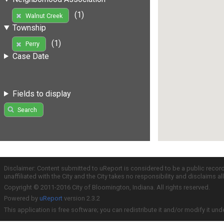
(1)
Walnut Creek
Township
(1)
Perry
Case Date
Fields to display
Search
Disclaimer: Content submitted to uReport is considered to be a public recor
unaffiliated with the City and the City takes no responsibility and disclaims 
Copyright © 2011-2016 City of Bloomington, Indiana. All rights reserved.
Powered by
uReport
version 2.3.2
This application is free software; you can redistribute it and/or modify it und