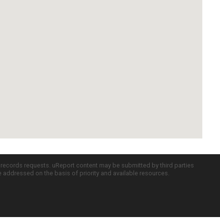
c records requests. uReport content may be submitted by third parties
re addressed on the basis of priority and available resources.