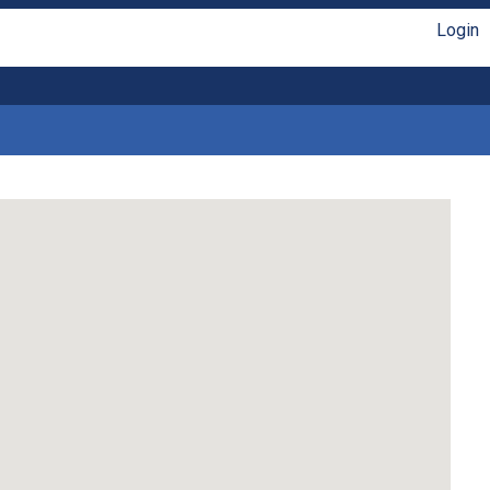
Login