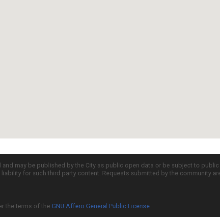
d and may be published by the City as public open data or be subject to publi
all liability for such third party content. Requests submitted by the community a
er the terms of the
GNU Affero General Public License