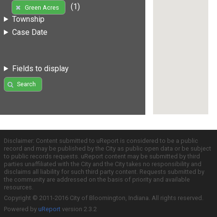
(1)
Green Acres
Township
Case Date
Fields to display
Search
Disclaimer: Content submitted to uReport is considered to be a public
record and may be published by the City as public open data or be subject
to public records requests. uReport content may be submitted by third
parties unaffiliated with the City and the City takes no responsibility and
disclaims all liability for such third party content. Requests submitted by
the community are addressed on the basis of priority and available
resources.
Copyright © 2011-2016 City of Bloomington, Indiana. All rights reserved.
Powered by
uReport
version 2.3.2