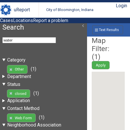
Login
uReport
City of Bloomington, Indiana
Cases
Locations
Report a problem
Search
Text Results
Map
Filter:
(
1
)
Category
Apply
(1)
Other
Department
Status
(1)
closed
Application
Contact Method
(1)
Web Form
Neighborhood Association