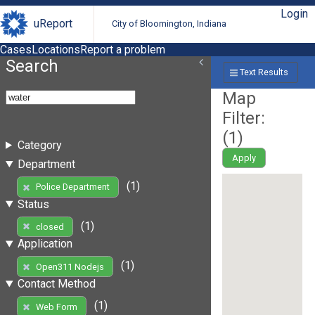
Login
uReport
City of Bloomington, Indiana
Cases
Locations
Report a problem
Search
Text Results
Map
Filter:
(
1
)
Category
Apply
Department
(1)
Police Department
Status
(1)
closed
Application
(1)
Open311 Nodejs
Contact Method
(1)
Web Form