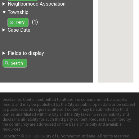
Neighborhood Association
Township
(1)
Perry
Case Date
Fields to display
Search
Disclaimer: Content submitted to uReport is considered to be a public
record and may be published by the City as public open data or be subject
to public records requests. uReport content may be submitted by third
parties unaffiliated with the City and the City takes no responsibility and
disclaims all liability for such third party content. Requests submitted by
the community are addressed on the basis of priority and available
resources.
Copyright © 2011-2016 City of Bloomington, Indiana. All rights reserved.