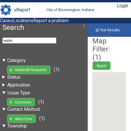
Login
uReport
City of Bloomington, Indiana
Cases
Locations
Report a problem
Search
Text Results
Map
Filter:
(
1
)
Category
Apply
(1)
Sidewalk Requests
Status
Application
Issue Type
(1)
Comment
Contact Method
(1)
Web Form
Township