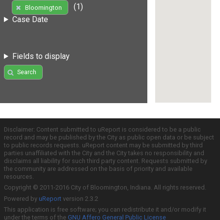
(1)
Bloomington
Case Date
Fields to display
Search
Disclaimer: Content submitted to uReport is considered to be a public
record and may be published by the City as public open data or be subject
to public records requests. uReport content may be submitted by third
parties unaffiliated with the City and the City takes no responsibility and
disclaims all liability for such third party content. Requests submitted by
the community are addressed on the basis of priority and available
resources.
Copyright © 2011-2016 City of Bloomington, Indiana. All rights reserved.
Powered by
uReport
version 2.3.2
This application is free software; you can redistribute it and/or modify it
under the terms of the
GNU Affero General Public License