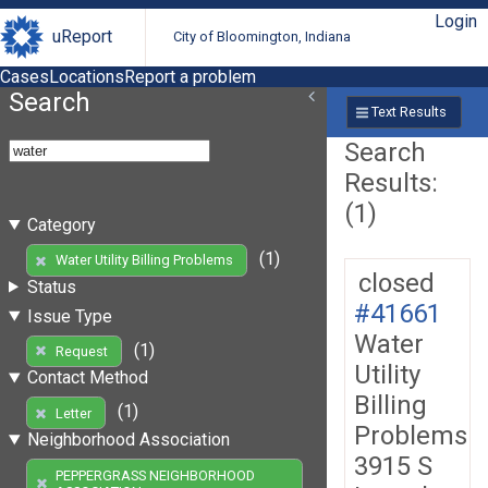
Login
uReport
City of Bloomington, Indiana
Cases
Locations
Report a problem
Search
Text Results
Search
Results:
(1)
Category
(1)
Water Utility Billing Problems
closed
Status
#41661
Issue Type
Water
(1)
Request
Utility
Contact Method
Billing
(1)
Letter
Problems
Neighborhood Association
3915 S
PEPPERGRASS NEIGHBORHOOD