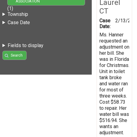
Laurel
ASSOCIATION
(1)
CT
Township
Case
2/13/200
Case Date
Date:
Ms. Hanner
requested an
Fields to display
adjustment on
her bill. She
Search
was in Florida
for Christmas.
Unit in toilet
tank broke
and water ran
for most of
three weeks.
Cost $58.73
to repair. Her
water bill was
$516.94. She
wants an
adjustment.