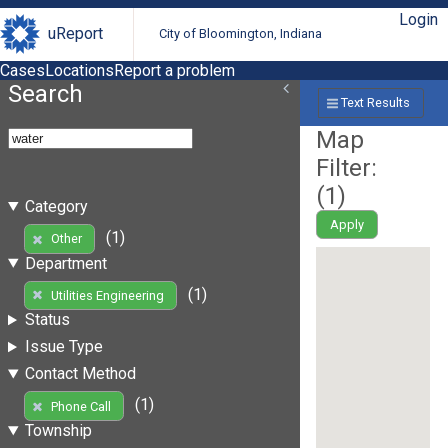
Login
uReport
City of Bloomington, Indiana
Cases
Locations
Report a problem
Search
Text Results
Map
Filter:
(
1
)
Category
Apply
(1)
Other
Department
(1)
Utilities Engineering
Status
Issue Type
Contact Method
(1)
Phone Call
Township