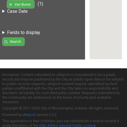
(1)
Van Buren
Case Date
Fields to display
Search
Disclaimer: Content submitted to uReport is considered to be a public
record and may be published by the City as public open data or be subject
to public records requests. uReport content may be submitted by third
parties unaffiliated with the City and the City takes no responsibility and
disclaims all liability for such third party content. Requests submitted by
the community are addressed on the basis of priority and available
resources.
Copyright © 2011-2016 City of Bloomington, Indiana. All rights reserved.
Powered by
uReport
version 2.3.2
This application is free software; you can redistribute it and/or modify it
under the terms of the
GNU Affero General Public License