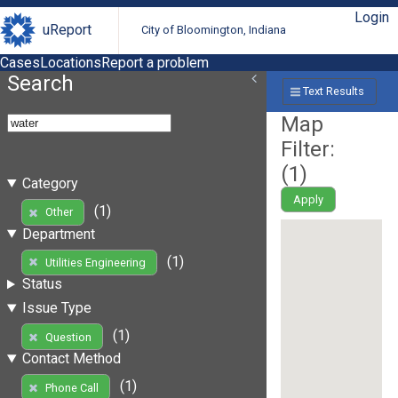
Login
uReport
City of Bloomington, Indiana
Cases
Locations
Report a problem
Search
Text Results
Map
Filter:
(
1
)
Category
Apply
(1)
Other
Department
(1)
Utilities Engineering
Status
Issue Type
(1)
Question
Contact Method
(1)
Phone Call