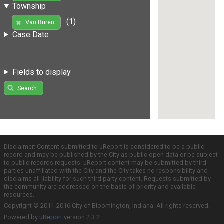
Township
(1)
Van Buren
Case Date
Fields to display
Search
Disclaimer: Content submitted to uReport is considered to be a public
record and may be published by the City as public open data or be subject
to public records requests. uReport content may be submitted by third
parties unaffiliated with the City and the City takes no responsibility and
disclaims all liability for such third party content. Requests submitted by
the community are addressed on the basis of priority and available
resources.
Copyright © 2011-2016 City of Bloomington, Indiana. All rights reserved.
Powered by
uReport
version 2.3.2