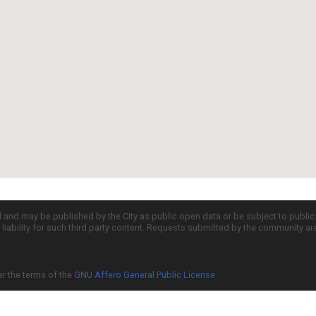
d and may be published by the City as public open data or be subject to publi
all liability for such third party content. Requests submitted by the community a
er the terms of the
GNU Affero General Public License