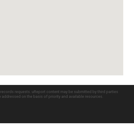
c records requests. uReport content may be submitted by third parties
re addressed on the basis of priority and available resources.