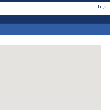
Login