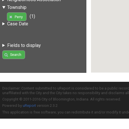
Township
(1)
Perry
Case Date
Fields to display
Search
Disclaimer: Content submitted to uReport is considered to be a public recor
unaffiliated with the City and the City takes no responsibility and disclaims 
Copyright © 2011-2016 City of Bloomington, Indiana. All rights reserved.
Powered by
uReport
version 2.3.2
This application is free software; you can redistribute it and/or modify it und