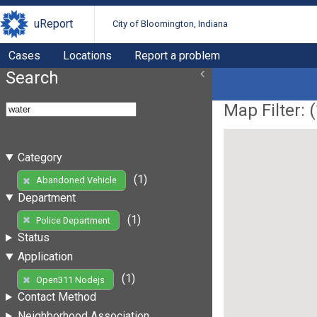
uReport
City of Bloomington, Indiana
Cases
Locations
Report a problem
Search
Map Filter: (
Category
(1)
Abandoned Vehicle
Department
(1)
Police Department
Status
Application
(1)
Open311 Nodejs
Contact Method
Neighborhood Association