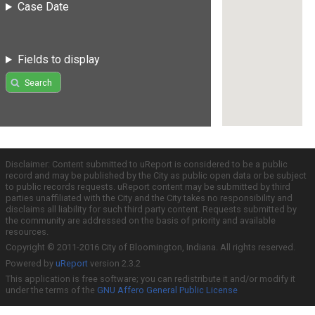
Case Date
Fields to display
Search
Disclaimer: Content submitted to uReport is considered to be a public
record and may be published by the City as public open data or be subject
to public records requests. uReport content may be submitted by third
parties unaffiliated with the City and the City takes no responsibility and
disclaims all liability for such third party content. Requests submitted by
the community are addressed on the basis of priority and available
resources.
Copyright © 2011-2016 City of Bloomington, Indiana. All rights reserved.
Powered by
uReport
version 2.3.2
This application is free software; you can redistribute it and/or modify it
under the terms of the
GNU Affero General Public License