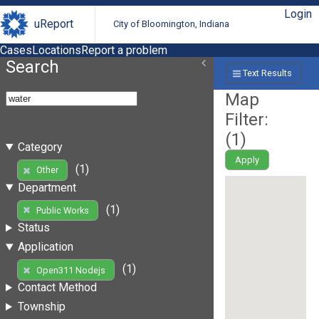
Login
uReport
City of Bloomington, Indiana
Cases
Locations
Report a problem
Search
Text Results
Map
Filter:
(
1
)
Category
Apply
(1)
Other
Department
(1)
Public Works
Status
Application
(1)
Open311 Nodejs
Contact Method
Township