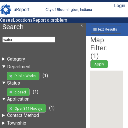
Login
uReport
City of Bloomington, Indiana
Cases
Locations
Report a problem
Search
Text Results
Map
Filter:
(
1
)
Category
Apply
Department
(1)
Public Works
Status
(1)
closed
Application
(1)
Open311 Nodejs
Contact Method
Township