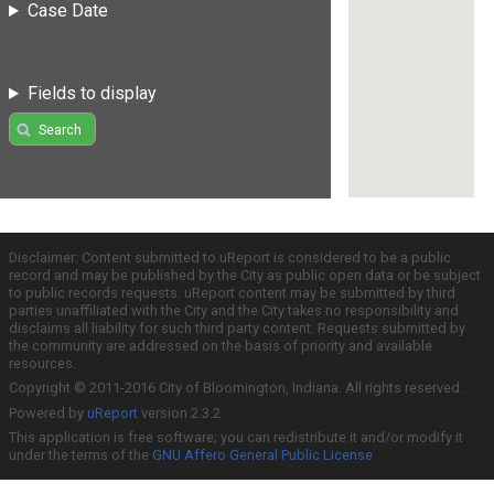
Case Date
Fields to display
Search
Disclaimer: Content submitted to uReport is considered to be a public
record and may be published by the City as public open data or be subject
to public records requests. uReport content may be submitted by third
parties unaffiliated with the City and the City takes no responsibility and
disclaims all liability for such third party content. Requests submitted by
the community are addressed on the basis of priority and available
resources.
Copyright © 2011-2016 City of Bloomington, Indiana. All rights reserved.
Powered by
uReport
version 2.3.2
This application is free software; you can redistribute it and/or modify it
under the terms of the
GNU Affero General Public License