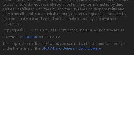
to public records requests. uReport content may be submitted by third
parties unaffiliated with the City and the City takes no responsibility and
disclaims all liability for such third party content. Requests submitted by
the community are addressed on the basis of priority and available
resources.
Copyright © 2011-2016 City of Bloomington, Indiana. All rights reserved.
Powered by
uReport
version 2.3.2
This application is free software; you can redistribute it and/or modify it
under the terms of the
GNU Affero General Public License