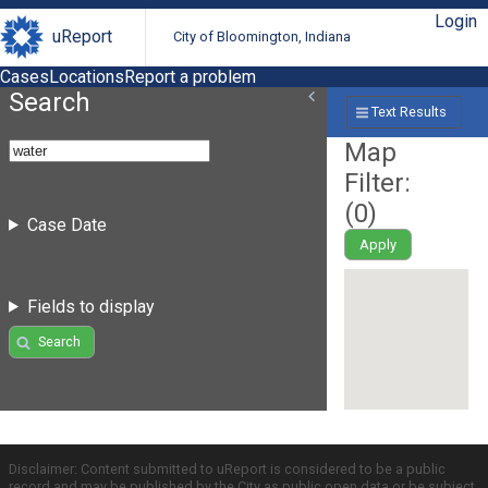
Login
uReport
City of Bloomington, Indiana
Cases
Locations
Report a problem
Search
Text Results
Map
Filter:
(
0
)
Case Date
Apply
Fields to display
Search
Disclaimer: Content submitted to uReport is considered to be a public
record and may be published by the City as public open data or be subject