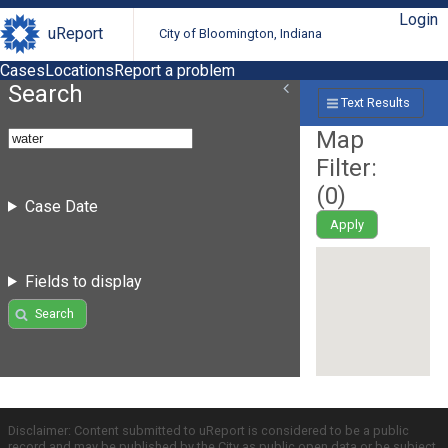
Login
uReport
City of Bloomington, Indiana
Cases
Locations
Report a problem
Search
Text Results
Map
Filter:
(
0
)
Case Date
Apply
Fields to display
Search
Disclaimer: Content submitted to uReport is considered to be a public
record and may be published by the City as public open data or be subject