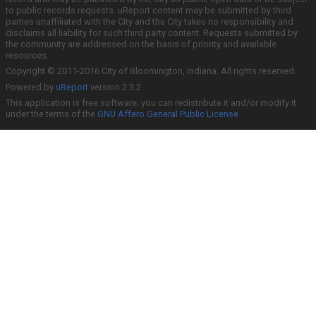
to public records requests. uReport content may be submitted by third
parties unaffiliated with the City and the City takes no responsibility and
disclaims all liability for such third party content. Requests submitted by
the community are addressed on the basis of priority and available
resources.
Copyright © 2011-2016 City of Bloomington, Indiana. All rights reserved.
Powered by
uReport
version 2.3.2
This application is free software; you can redistribute it and/or modify it
under the terms of the
GNU Affero General Public License