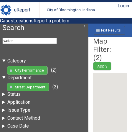
Login
uReport
City of Bloomington, Indiana
Cases
Locations
Report a problem
Search
Text Results
Map
Filter:
(
2
)
Category
Apply
(2)
City Performance
Department
(2)
Street Department
Status
Application
Issue Type
Contact Method
Case Date