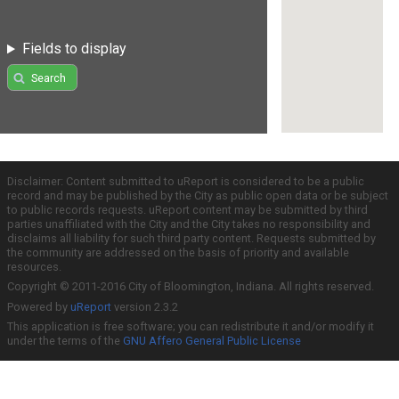
Fields to display
Search
Disclaimer: Content submitted to uReport is considered to be a public
record and may be published by the City as public open data or be subject
to public records requests. uReport content may be submitted by third
parties unaffiliated with the City and the City takes no responsibility and
disclaims all liability for such third party content. Requests submitted by
the community are addressed on the basis of priority and available
resources.
Copyright © 2011-2016 City of Bloomington, Indiana. All rights reserved.
Powered by
uReport
version 2.3.2
This application is free software; you can redistribute it and/or modify it
under the terms of the
GNU Affero General Public License