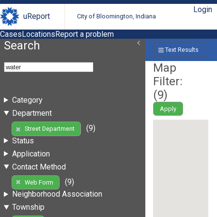
Login
uReport
City of Bloomington, Indiana
Cases
Locations
Report a problem
Search
Text Results
Map
Filter:
(
9
)
Category
Apply
Department
(9)
Street Department
Status
Application
Contact Method
(9)
Web Form
Neighborhood Association
Township