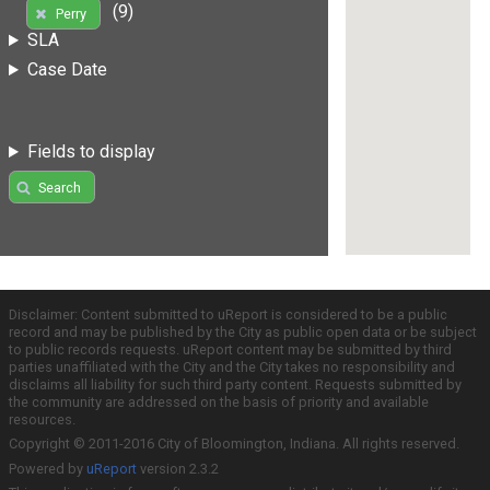
(9)
Perry
SLA
Case Date
Fields to display
Search
Disclaimer: Content submitted to uReport is considered to be a public
record and may be published by the City as public open data or be subject
to public records requests. uReport content may be submitted by third
parties unaffiliated with the City and the City takes no responsibility and
disclaims all liability for such third party content. Requests submitted by
the community are addressed on the basis of priority and available
resources.
Copyright © 2011-2016 City of Bloomington, Indiana. All rights reserved.
Powered by
uReport
version 2.3.2