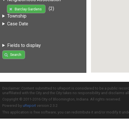
(2)
Barclay Gardens
Township
Case Date
Fields to display
Search
Disclaimer: Content submitted to uReport is considered to be a public recor
unaffiliated with the City and the City takes no responsibility and disclaims 
Copyright © 2011-2016 City of Bloomington, Indiana. All rights reserved.
Powered by
uReport
version 2.3.2
This application is free software; you can redistribute it and/or modify it und