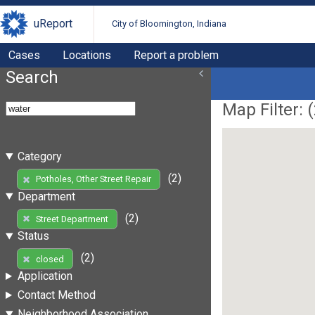
uReport
City of Bloomington, Indiana
Cases
Locations
Report a problem
Search
Map Filter: (
Category
(2)
Potholes, Other Street Repair
Department
(2)
Street Department
Status
(2)
closed
Application
Contact Method
Neighborhood Association