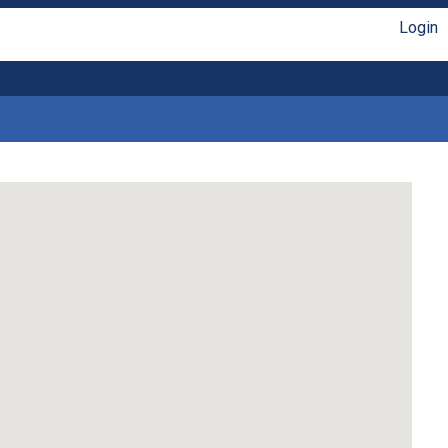
Login