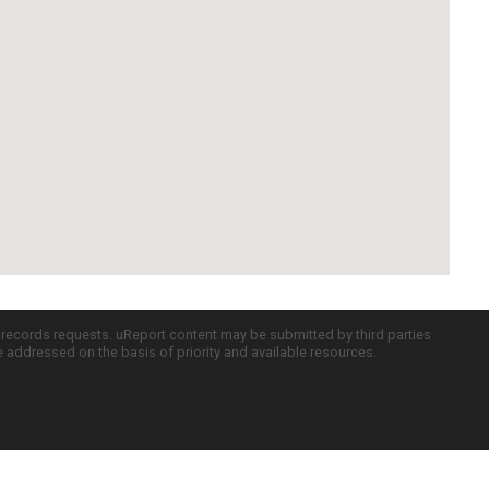
c records requests. uReport content may be submitted by third parties
re addressed on the basis of priority and available resources.