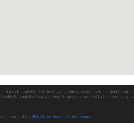
d and may be published by the City as public open data or be subject to publi
all liability for such third party content. Requests submitted by the community a
er the terms of the
GNU Affero General Public License