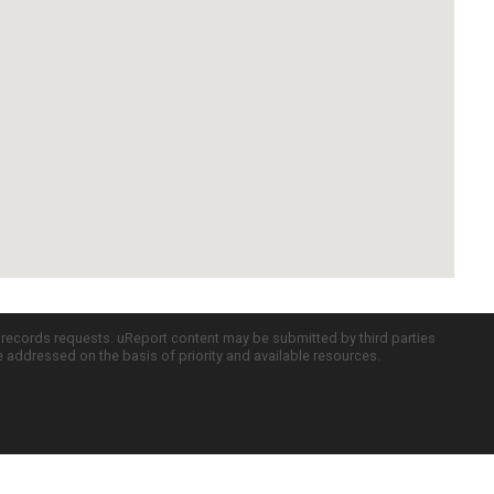
c records requests. uReport content may be submitted by third parties
re addressed on the basis of priority and available resources.