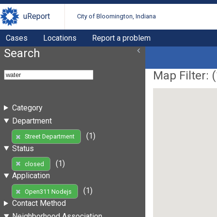
uReport
City of Bloomington, Indiana
Cases
Locations
Report a problem
Search
Map Filter: (
Category
Department
(1)
Street Department
Status
(1)
closed
Application
(1)
Open311 Nodejs
Contact Method
Neighborhood Association