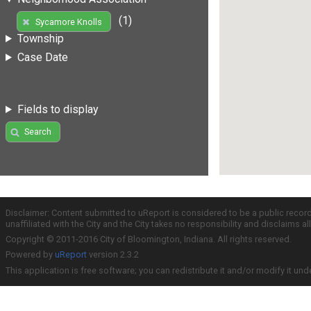
(1)
Sycamore Knolls
Township
Case Date
Fields to display
Search
Disclaimer: Content submitted to uReport is considered to be a public recor
unaffiliated with the City and the City takes no responsibility and disclaims 
Copyright © 2011-2016 City of Bloomington, Indiana. All rights reserved.
Powered by
uReport
version 2.3.2
This application is free software; you can redistribute it and/or modify it und