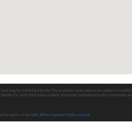
d and may be published by the City as public open data or be subject to publi
all liability for such third party content. Requests submitted by the community a
er the terms of the
GNU Affero General Public License