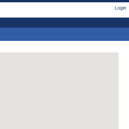
Login