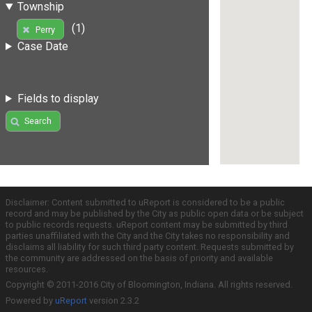
Township
(1)
Perry
Case Date
Fields to display
Search
Disclaimer: Content submitted to uReport is considered to be a public
record and may be published by the City as public open data or be subject
to public records requests. uReport content may be submitted by third
parties unaffiliated with the City and the City takes no responsibility and
disclaims all liability for such third party content. Requests submitted by
the community are addressed on the basis of priority and available
resources.
Copyright © 2011-2016 City of Bloomington, Indiana. All rights reserved.
Powered by
uReport
version 2.3.2