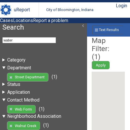
Login
uReport
City of Bloomington, Indiana
Cases
Locations
Report a problem
Search
Text Results
Map
Filter:
(
1
)
Category
Apply
Department
(1)
Street Department
Status
Application
Contact Method
(1)
Web Form
Neighborhood Association
(1)
Walnut Creek