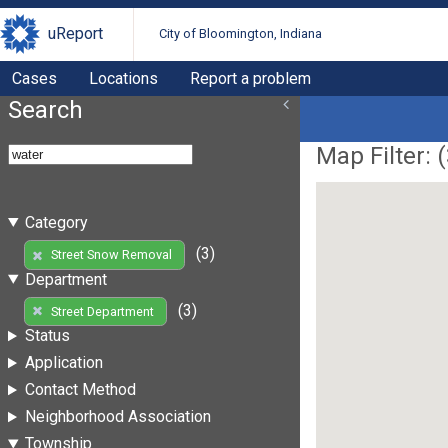
uReport
City of Bloomington, Indiana
Cases
Locations
Report a problem
Search
Map Filter: (
Category
(3)
Street Snow Removal
Department
(3)
Street Department
Status
Application
Contact Method
Neighborhood Association
Township