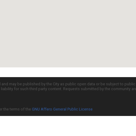
d and may be published by the City as public open data or be subject to publi
all liability for such third party content. Requests submitted by the community a
er the terms of the
GNU Affero General Public License