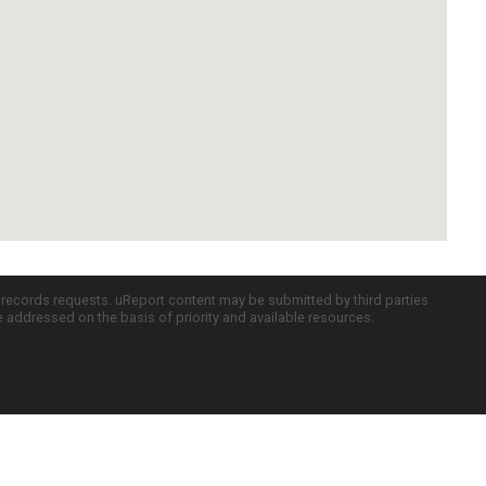
c records requests. uReport content may be submitted by third parties
re addressed on the basis of priority and available resources.