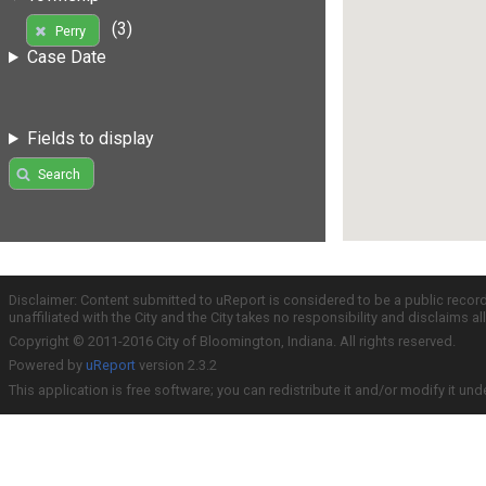
(3)
Perry
Case Date
Fields to display
Search
Disclaimer: Content submitted to uReport is considered to be a public recor
unaffiliated with the City and the City takes no responsibility and disclaims 
Copyright © 2011-2016 City of Bloomington, Indiana. All rights reserved.
Powered by
uReport
version 2.3.2
This application is free software; you can redistribute it and/or modify it und