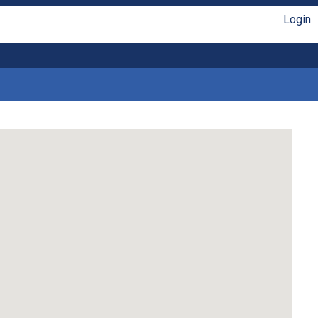
Login