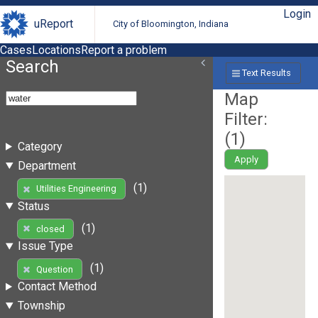
Login
uReport
City of Bloomington, Indiana
Cases
Locations
Report a problem
Search
Text Results
Map
Filter:
(
1
)
Category
Apply
Department
(1)
Utilities Engineering
Status
(1)
closed
Issue Type
(1)
Question
Contact Method
Township