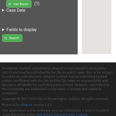
(1)
Van Buren
Case Date
Fields to display
Search
Disclaimer: Content submitted to uReport is considered to be a public
record and may be published by the City as public open data or be subject
to public records requests. uReport content may be submitted by third
parties unaffiliated with the City and the City takes no responsibility and
disclaims all liability for such third party content. Requests submitted by
the community are addressed on the basis of priority and available
resources.
Copyright © 2011-2016 City of Bloomington, Indiana. All rights reserved.
Powered by
uReport
version 2.3.2
This application is free software; you can redistribute it and/or modify it
under the terms of the
GNU Affero General Public License