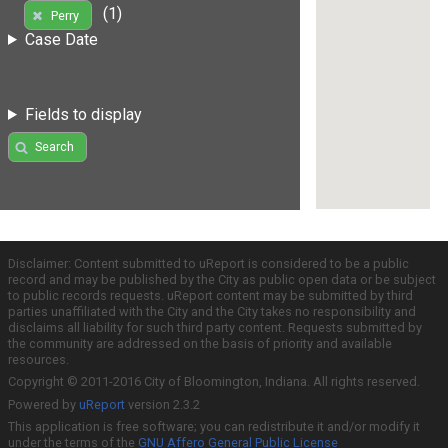
(1)
Perry
Case Date
Fields to display
Search
Disclaimer: Content submitted to uReport is considered to be a public
record and may be published by the City as public open data or be subject
to public records requests. uReport content may be submitted by third
parties unaffiliated with the City and the City takes no responsibility and
disclaims all liability for such third party content. Requests submitted by
the community are addressed on the basis of priority and available
resources.
Copyright © 2011-2016 City of Bloomington, Indiana. All rights reserved.
Powered by
uReport
version 2.3.2
This application is free software; you can redistribute it and/or modify it
under the terms of the
GNU Affero General Public License