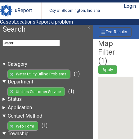
Login
uReport
City of Bloomington, Indiana
Cases
Locations
Report a problem
Search
Text Results
Map
Filter:
(
1
)
Category
Apply
(1)
Water Utility Billing Problems
Department
(1)
Utilities Customer Service
Status
Application
Contact Method
(1)
Web Form
Township