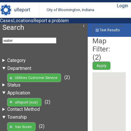
Login
uReport
City of Bloomington, Indiana
Cases
Locations
Report a problem
Search
Text Results
Map
Filter:
(
2
)
Category
Apply
Department
(2)
Utilities Customer Service
Status
Application
(2)
uReport (vue)
Contact Method
Township
(2)
Van Buren