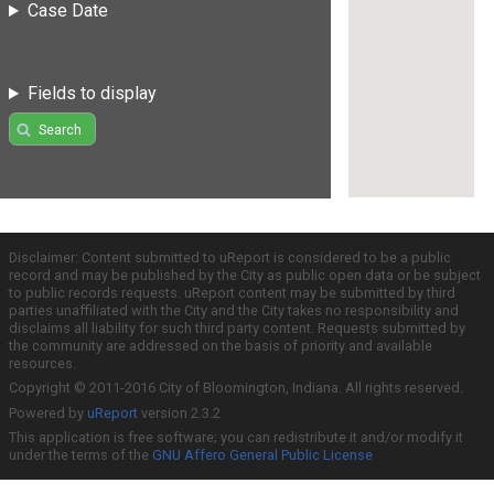
Case Date
Fields to display
Search
Disclaimer: Content submitted to uReport is considered to be a public
record and may be published by the City as public open data or be subject
to public records requests. uReport content may be submitted by third
parties unaffiliated with the City and the City takes no responsibility and
disclaims all liability for such third party content. Requests submitted by
the community are addressed on the basis of priority and available
resources.
Copyright © 2011-2016 City of Bloomington, Indiana. All rights reserved.
Powered by
uReport
version 2.3.2
This application is free software; you can redistribute it and/or modify it
under the terms of the
GNU Affero General Public License