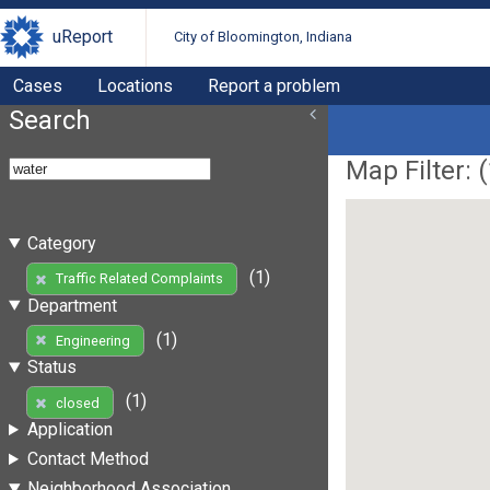
uReport
City of Bloomington, Indiana
Cases
Locations
Report a problem
Search
Map Filter: (
Category
(1)
Traffic Related Complaints
Department
(1)
Engineering
Status
(1)
closed
Application
Contact Method
Neighborhood Association