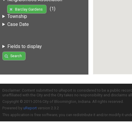
(1)
Barclay Gardens
Township
Case Date
Fields to display
Search
Disclaimer: Content submitted to uReport is considered to be a public recor
unaffiliated with the City and the City takes no responsibility and disclaims 
Copyright © 2011-2016 City of Bloomington, Indiana. All rights reserved.
Powered by
uReport
version 2.3.2
This application is free software; you can redistribute it and/or modify it und