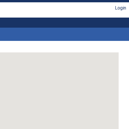
Login