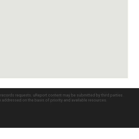
c records requests. uReport content may be submitted by third parties
re addressed on the basis of priority and available resources.