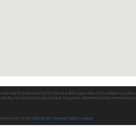
d and may be published by the City as public open data or be subject to publi
all liability for such third party content. Requests submitted by the community a
er the terms of the
GNU Affero General Public License